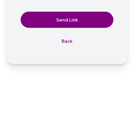
Send Link
Back