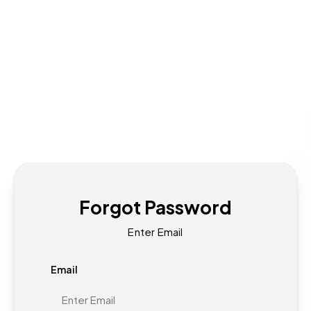
Forgot Password
Enter Email
Email