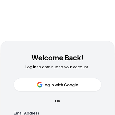
Welcome Back!
Log in to continue to your account.
Log in with Google
OR
Email Address