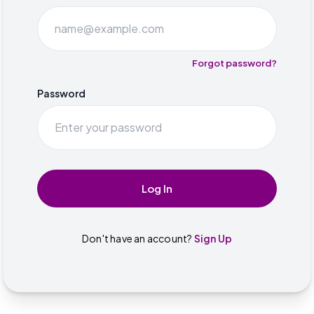
Forgot password?
Password
Log In
Don't have an account?
Sign Up